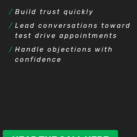
Build trust quickly
Lead conversations toward
test drive appointments
Handle objections with
confidence