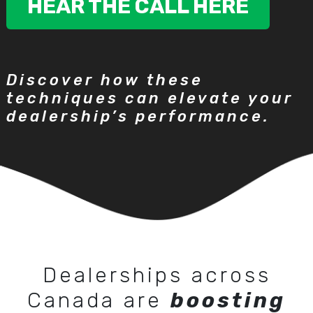
HEAR THE CALL HERE
Discover how these
techniques can elevate your
dealership’s performance.
Dealerships across
Canada are
boosting