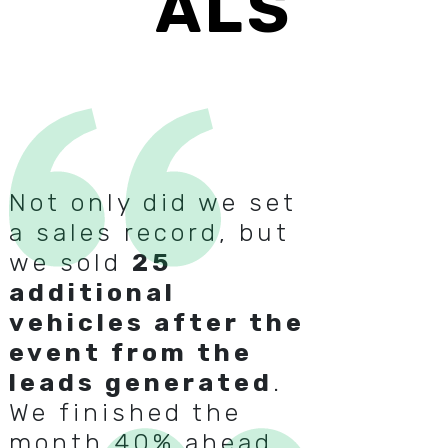
ALS
Not only did we set
a sales record, but
we sold
25
additional
vehicles after the
event from the
leads generated
.
We finished the
month 40% ahead