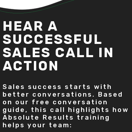
HEAR A
SUCCESSFUL
SALES CALL IN
ACTION
Sales success starts with
better conversations. Based
on our free conversation
guide, this call highlights how
Absolute Results training
helps your team: