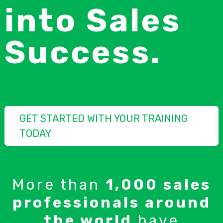
into Sales
Success.
GET STARTED WITH YOUR TRAINING
TODAY
More than
1,000 sales
professionals around
the world
have