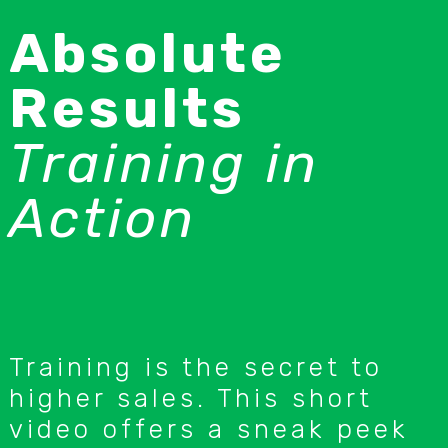
Absolute
Results
Training in
Action
Training is the secret to
higher sales. This short
video offers a sneak peek