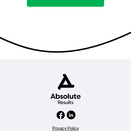
Privacy Policy