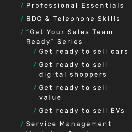
Professional Essentials
BDC & Telephone Skills
“Get Your Sales Team
Ready” Series
Get ready to sell cars
Get ready to sell
digital shoppers
Get ready to sell
value
Get ready to sell EVs
Service Management