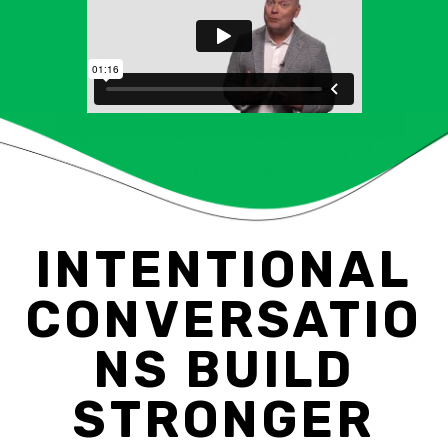
INTENTIONAL
CONVERSATIO
NS BUILD
STRONGER