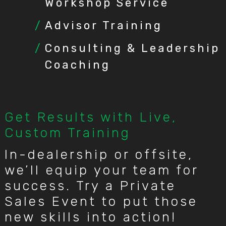
Workshop Service
Advisor Training
Consulting & Leadership
Coaching
Get Results with Live,
Custom Training
In-dealership or offsite,
we’ll equip your team for
success. Try a Private
Sales Event to put those
new skills into action!