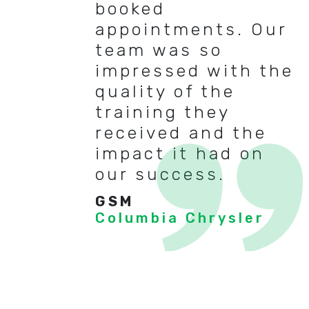
booked
appointments. Our
team was so
impressed with the
quality of the
training they
received and the
impact it had on
our success.
GSM
Columbia Chrysler