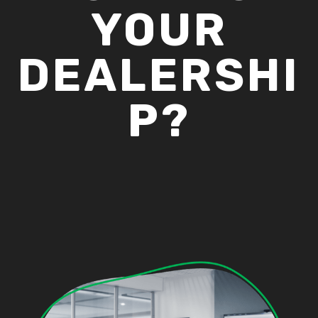
YOUR
DEALERSHI
P?