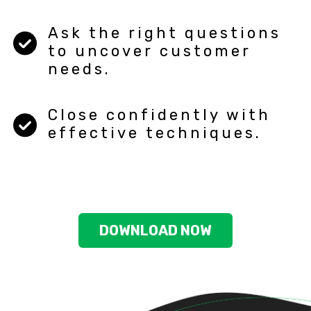
Ask the right questions
to uncover customer
needs.
Close confidently with
effective techniques.
DOWNLOAD NOW