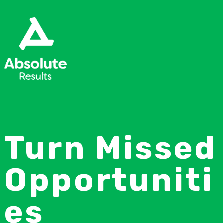
Turn Missed
Opportuniti
es