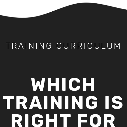
TRAINING CURRICULUM
WHICH
TRAINING IS
RIGHT FOR