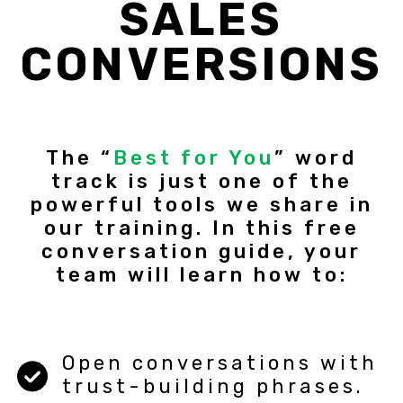
SALES
CONVERSIONS
The “
Best for You
” word
track is just one of the
powerful tools we share in
our training. In this free
conversation guide, your
team will learn how to:
Open conversations with
trust-building phrases.