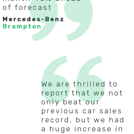
of forecast
Mercedes-Benz
Brampton
We are thrilled to
report that we not
only beat our
previous car sales
record, but we had
a huge increase in