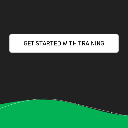
GET STARTED WITH TRAINING