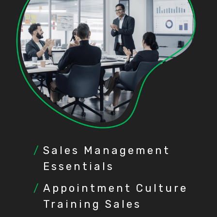
Sales Management
Essentials
Appointment Culture
Training Sales