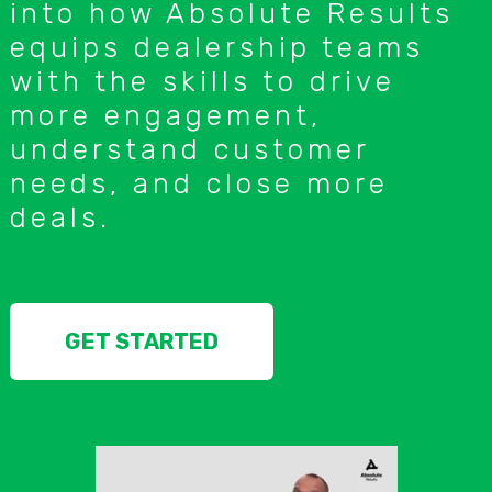
into how Absolute Results
equips dealership teams
with the skills to drive
more engagement,
understand customer
needs, and close more
deals.
GET STARTED