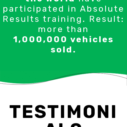
participated in Absolute
Results training. Result:
more than
1,000,000 vehicles
sold.
TESTIMONI