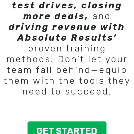
test drives, closing
more deals,
and
driving revenue with
Absolute Results’
proven training
methods. Don’t let your
team fall behind—equip
them with the tools they
need to succeed.
GET STARTED